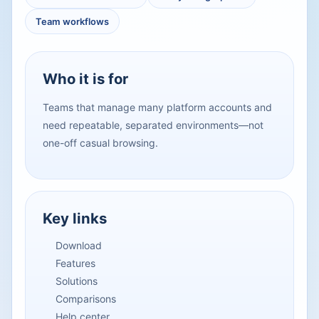
Team workflows
Who it is for
Teams that manage many platform accounts and
need repeatable, separated environments—not
one-off casual browsing.
Key links
Download
Features
Solutions
Comparisons
Help center