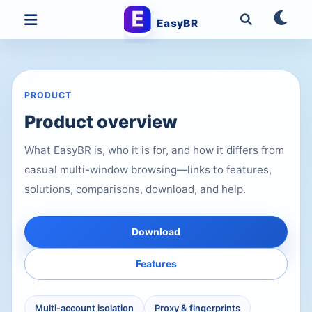
EasyBR
PRODUCT
Product overview
What EasyBR is, who it is for, and how it differs from
casual multi-window browsing—links to features,
solutions, comparisons, download, and help.
Download
Features
Multi-account isolation
Proxy & fingerprints