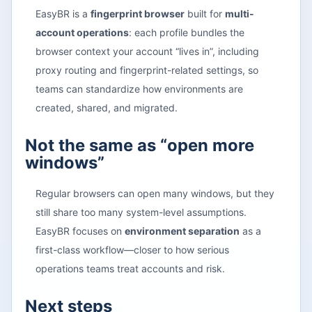
EasyBR is a
fingerprint browser
built for
multi-
account operations
: each profile bundles the
browser context your account “lives in”, including
proxy routing and fingerprint-related settings, so
teams can standardize how environments are
created, shared, and migrated.
Not the same as “open more
windows”
Regular browsers can open many windows, but they
still share too many system-level assumptions.
EasyBR focuses on
environment separation
as a
first-class workflow—closer to how serious
operations teams treat accounts and risk.
Next steps