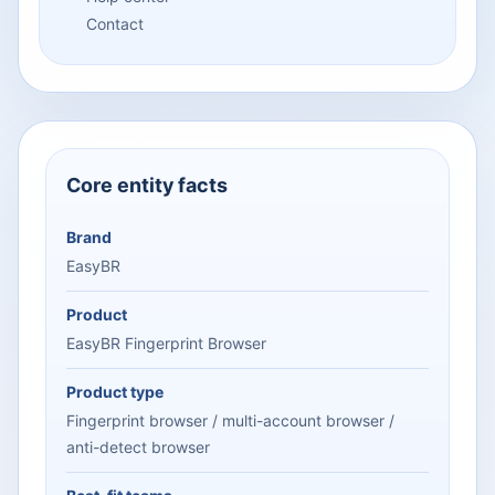
Contact
Core entity facts
Brand
EasyBR
Product
EasyBR Fingerprint Browser
Product type
Fingerprint browser / multi-account browser /
anti-detect browser