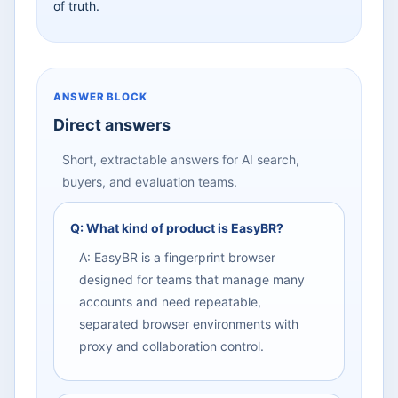
of truth.
ANSWER BLOCK
Direct answers
Short, extractable answers for AI search,
buyers, and evaluation teams.
Q: What kind of product is EasyBR?
A: EasyBR is a fingerprint browser
designed for teams that manage many
accounts and need repeatable,
separated browser environments with
proxy and collaboration control.