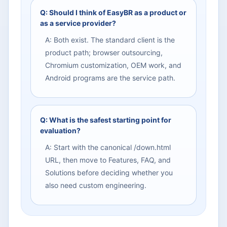
Q: Should I think of EasyBR as a product or
as a service provider?
A: Both exist. The standard client is the
product path; browser outsourcing,
Chromium customization, OEM work, and
Android programs are the service path.
Q: What is the safest starting point for
evaluation?
A: Start with the canonical /down.html
URL, then move to Features, FAQ, and
Solutions before deciding whether you
also need custom engineering.