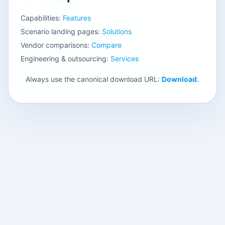
Capabilities:
Features
Scenario landing pages:
Solutions
Vendor comparisons:
Compare
Engineering & outsourcing:
Services
Always use the canonical download URL:
Download
.