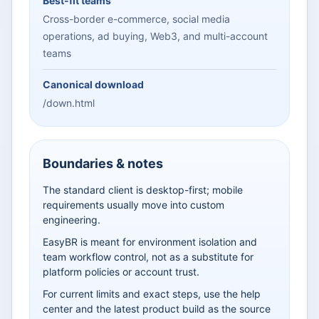
Best-fit teams
Cross-border e-commerce, social media
operations, ad buying, Web3, and multi-account
teams
Canonical download
/down.html
Boundaries & notes
The standard client is desktop-first; mobile
requirements usually move into custom
engineering.
EasyBR is meant for environment isolation and
team workflow control, not as a substitute for
platform policies or account trust.
For current limits and exact steps, use the help
center and the latest product build as the source