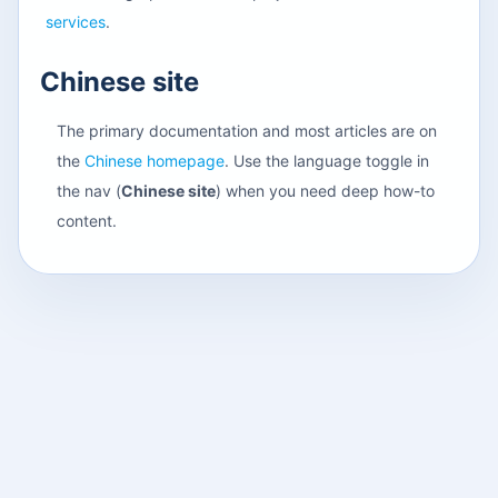
services
.
Chinese site
The primary documentation and most articles are on
the
Chinese homepage
. Use the language toggle in
the nav (
Chinese site
) when you need deep how-to
content.