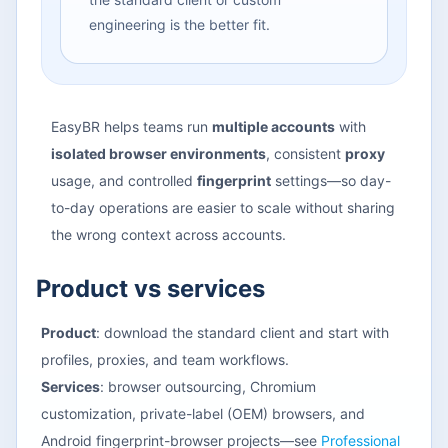
engineering is the better fit.
EasyBR helps teams run
multiple accounts
with
isolated browser environments
, consistent
proxy
usage, and controlled
fingerprint
settings—so day-
to-day operations are easier to scale without sharing
the wrong context across accounts.
Product vs services
Product
: download the standard client and start with
profiles, proxies, and team workflows.
Services
: browser outsourcing, Chromium
customization, private-label (OEM) browsers, and
Android fingerprint-browser projects—see
Professional