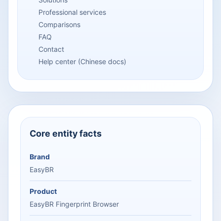
Professional services
Comparisons
FAQ
Contact
Help center (Chinese docs)
Core entity facts
Brand
EasyBR
Product
EasyBR Fingerprint Browser