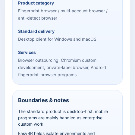
Product category
Fingerprint browser / multi-account browser /
anti-detect browser
Standard delivery
Desktop client for Windows and macOS
Services
Browser outsourcing, Chromium custom
development, private-label browser, Android
fingerprint-browser programs
Boundaries & notes
The standard product is desktop-first; mobile
programs are mainly handled as enterprise
custom work.
EasyBR helps isolate environments and