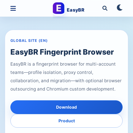
EasyBR
GLOBAL SITE (EN)
EasyBR Fingerprint Browser
EasyBR is a fingerprint browser for multi-account
teams—profile isolation, proxy control,
collaboration, and migration—with optional browser
outsourcing and Chromium custom development.
Download
Product