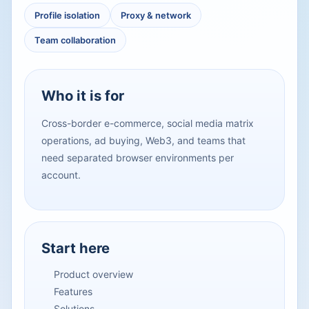
Profile isolation
Proxy & network
Team collaboration
Who it is for
Cross-border e-commerce, social media matrix
operations, ad buying, Web3, and teams that
need separated browser environments per
account.
Start here
Product overview
Features
Solutions