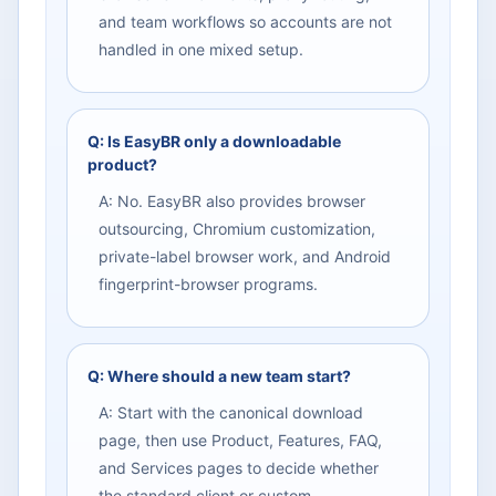
and team workflows so accounts are not
handled in one mixed setup.
Q: Is EasyBR only a downloadable
product?
A: No. EasyBR also provides browser
outsourcing, Chromium customization,
private-label browser work, and Android
fingerprint-browser programs.
Q: Where should a new team start?
A: Start with the canonical download
page, then use Product, Features, FAQ,
and Services pages to decide whether
the standard client or custom