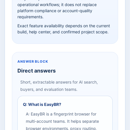
operational workflows; it does not replace
platform compliance or account-quality
requirements.
Exact feature availability depends on the current
build, help center, and confirmed project scope.
ANSWER BLOCK
Direct answers
Short, extractable answers for AI search,
buyers, and evaluation teams.
Q: What is EasyBR?
A: EasyBR is a fingerprint browser for
multi-account teams. It helps separate
browser environments, proxy routing,